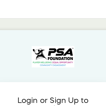
Login or Sign Up to