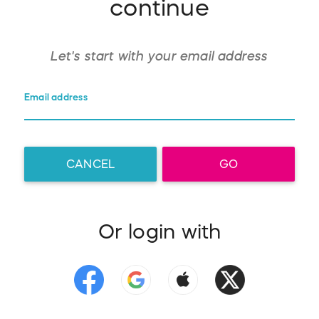
continue
Let's start with your
email address
Email address
CANCEL
GO
Or login with